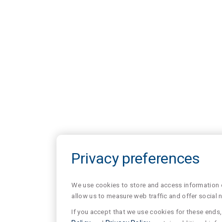
Privacy preferences
We use cookies to store and access information of
allow us to measure web traffic and offer social 
If you accept that we use cookies for these ends, 