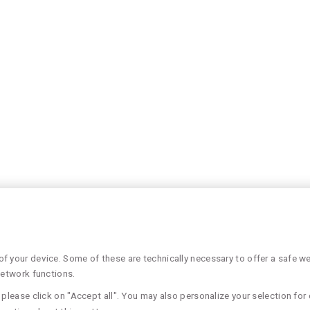
 your device. Some of these are technically necessary to offer a safe web
network functions.
please click on "Accept all". You may also personalize your selection for 