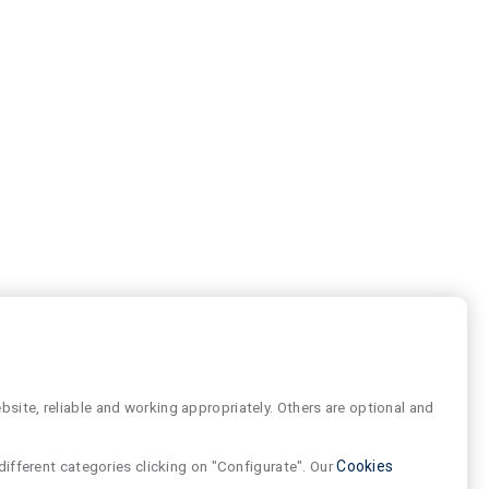
site, reliable and working appropriately. Others are optional and
different categories clicking on "Configurate". Our
Cookies