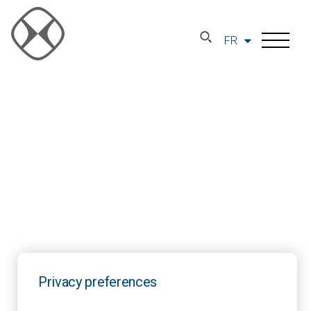
FR
Privacy preferences