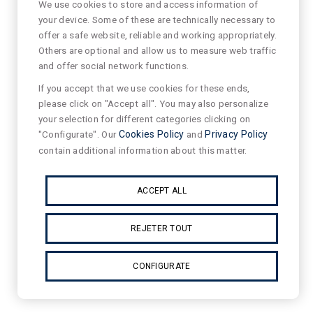
We use cookies to store and access information of
your device. Some of these are technically necessary to
offer a safe website, reliable and working appropriately.
Others are optional and allow us to measure web traffic
and offer social network functions.
If you accept that we use cookies for these ends,
please click on "Accept all". You may also personalize
your selection for different categories clicking on
"Configurate". Our
Cookies Policy
and
Privacy Policy
contain additional information about this matter.
ACCEPT ALL
REJETER TOUT
CONFIGURATE