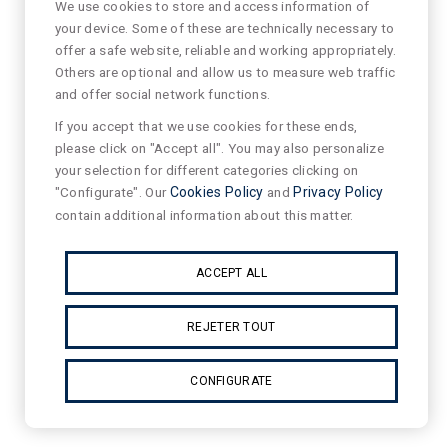
We use cookies to store and access information of
your device. Some of these are technically necessary to
offer a safe website, reliable and working appropriately.
Others are optional and allow us to measure web traffic
and offer social network functions.
If you accept that we use cookies for these ends,
please click on "Accept all". You may also personalize
your selection for different categories clicking on
"Configurate". Our
Cookies Policy
and
Privacy Policy
contain additional information about this matter.
ACCEPT ALL
REJETER TOUT
CONFIGURATE