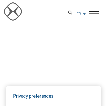
FR
Privacy preferences