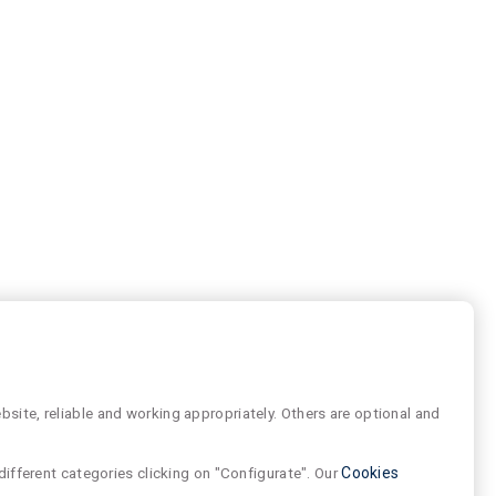
site, reliable and working appropriately. Others are optional and
different categories clicking on "Configurate". Our
Cookies