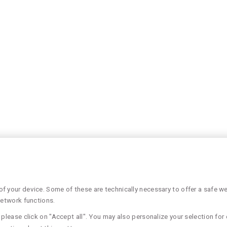
 your device. Some of these are technically necessary to offer a safe web
network functions.
please click on "Accept all". You may also personalize your selection for 