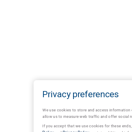
Privacy preferences
We use cookies to store and access information of
allow us to measure web traffic and offer social 
If you accept that we use cookies for these ends, 