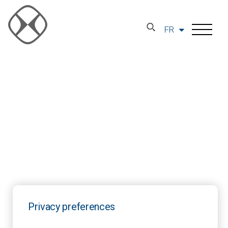
FR
Privacy preferences