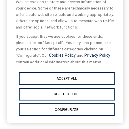
We use cookies to store and access information of
your device. Some of these are technically necessary to
offer a safe website, reliable and working appropriately.
Others are optional and allow us to measure web traffic
and offer social network functions.
If you accept that we use cookies for these ends,
please click on "Accept all". You may also personalize
your selection for different categories clicking on
"Configurate". Our
Cookies Policy
and
Privacy Policy
contain additional information about this matter.
ACCEPT ALL
REJETER TOUT
CONFIGURATE