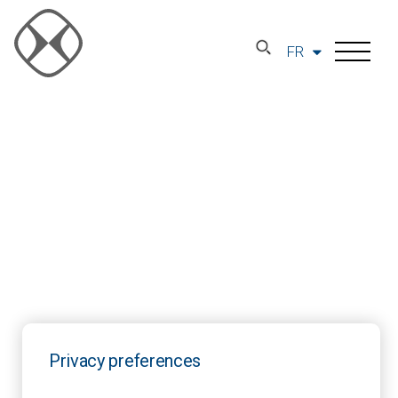
FR
Privacy preferences