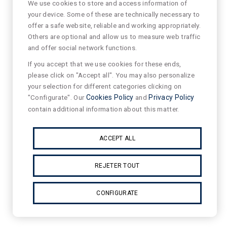
We use cookies to store and access information of
your device. Some of these are technically necessary to
offer a safe website, reliable and working appropriately.
Others are optional and allow us to measure web traffic
and offer social network functions.
If you accept that we use cookies for these ends,
please click on "Accept all". You may also personalize
your selection for different categories clicking on
"Configurate". Our
Cookies Policy
and
Privacy Policy
contain additional information about this matter.
ACCEPT ALL
REJETER TOUT
CONFIGURATE