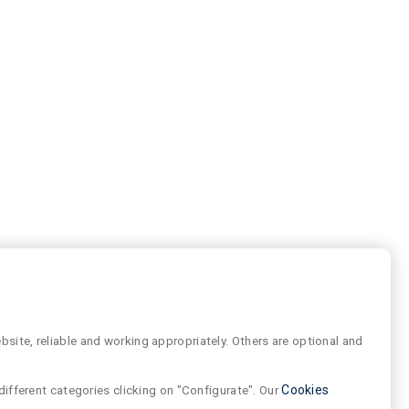
site, reliable and working appropriately. Others are optional and
different categories clicking on "Configurate". Our
Cookies