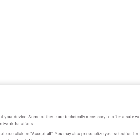
 your device. Some of these are technically necessary to offer a safe web
network functions.
please click on "Accept all". You may also personalize your selection for 