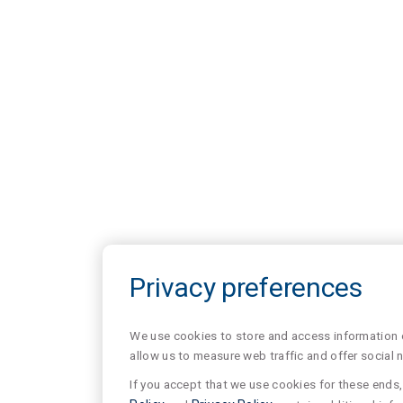
Privacy preferences
We use cookies to store and access information of
allow us to measure web traffic and offer social 
If you accept that we use cookies for these ends, 