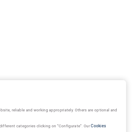
site, reliable and working appropriately. Others are optional and
different categories clicking on "Configurate". Our
Cookies