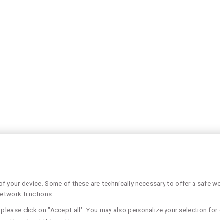
 your device. Some of these are technically necessary to offer a safe web
network functions.
please click on "Accept all". You may also personalize your selection for 