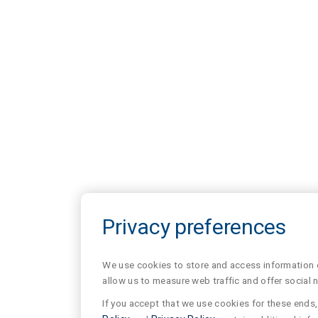
Privacy preferences
We use cookies to store and access information of
allow us to measure web traffic and offer social 
If you accept that we use cookies for these ends, 