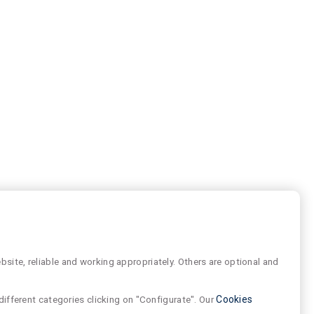
site, reliable and working appropriately. Others are optional and
different categories clicking on "Configurate". Our
Cookies