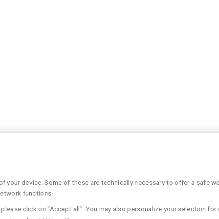
 your device. Some of these are technically necessary to offer a safe web
network functions.
please click on "Accept all". You may also personalize your selection for 