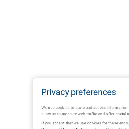
Privacy preferences
We use cookies to store and access information of
allow us to measure web traffic and offer social 
If you accept that we use cookies for these ends, 