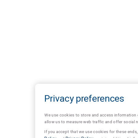
Privacy preferences
We use cookies to store and access information of
allow us to measure web traffic and offer social 
If you accept that we use cookies for these ends, 