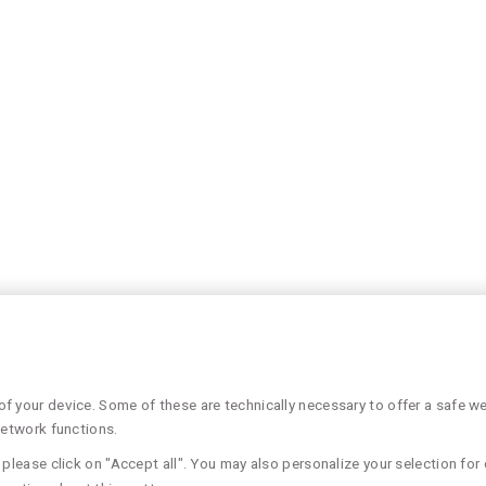
 your device. Some of these are technically necessary to offer a safe web
network functions.
please click on "Accept all". You may also personalize your selection for 