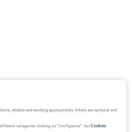
site, reliable and working appropriately. Others are optional and
different categories clicking on "Configurate". Our
Cookies