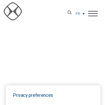
FR
Privacy preferences