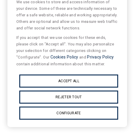
We use cookies to store and access information of
your device. Some of these are technically necessary to
offer a safe website, reliable and working appropriately.
Others are optional and allow us to measure web traffic
and offer social network functions.
If you accept that we use cookies for these ends,
please click on "Accept all". You may also personalize
your selection for different categories clicking on
"Configurate". Our
Cookies Policy
and
Privacy Policy
contain additional information about this matter.
ACCEPT ALL
REJETER TOUT
CONFIGURATE