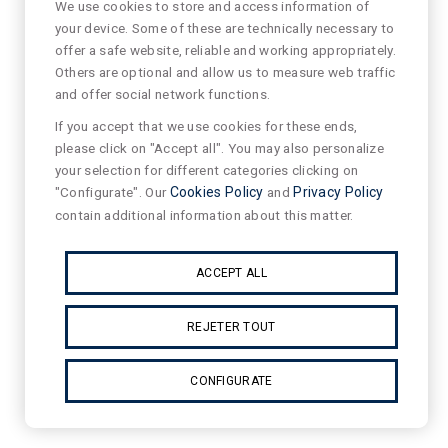
We use cookies to store and access information of
your device. Some of these are technically necessary to
offer a safe website, reliable and working appropriately.
Others are optional and allow us to measure web traffic
and offer social network functions.
If you accept that we use cookies for these ends,
please click on "Accept all". You may also personalize
your selection for different categories clicking on
"Configurate". Our
Cookies Policy
and
Privacy Policy
contain additional information about this matter.
ACCEPT ALL
REJETER TOUT
CONFIGURATE