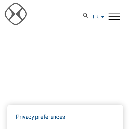
FR
Privacy preferences