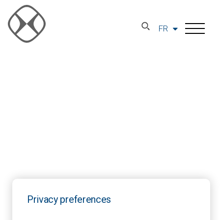
FR
Privacy preferences