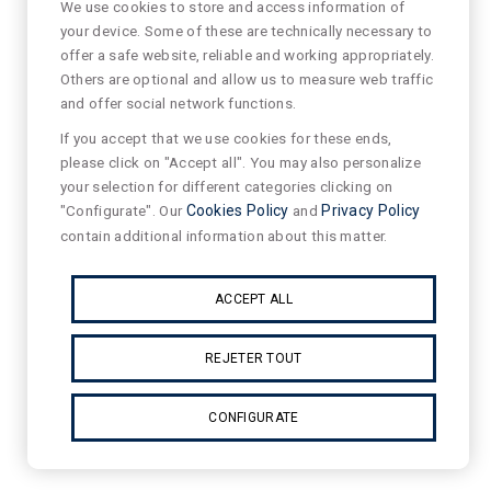
We use cookies to store and access information of
your device. Some of these are technically necessary to
offer a safe website, reliable and working appropriately.
Others are optional and allow us to measure web traffic
and offer social network functions.
If you accept that we use cookies for these ends,
please click on "Accept all". You may also personalize
your selection for different categories clicking on
"Configurate". Our
Cookies Policy
and
Privacy Policy
contain additional information about this matter.
ACCEPT ALL
REJETER TOUT
CONFIGURATE