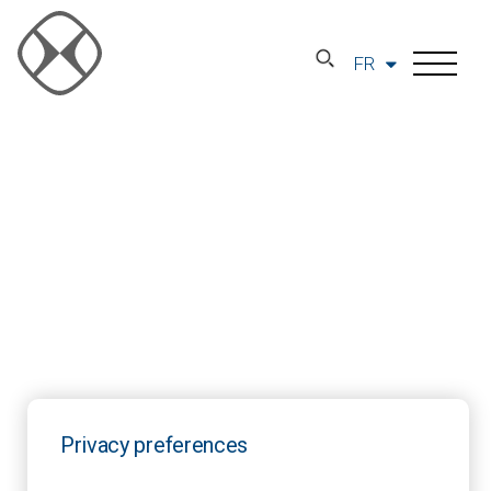
FR
Privacy preferences