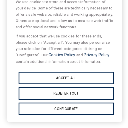
We use cookies to store and access information of
your device. Some of these are technically necessary to
offer a safe website, reliable and working appropriately.
Others are optional and allow us to measure web traffic
and offer social network functions.
If you accept that we use cookies for these ends,
please click on "Accept all". You may also personalize
your selection for different categories clicking on
"Configurate". Our
Cookies Policy
and
Privacy Policy
contain additional information about this matter.
ACCEPT ALL
REJETER TOUT
CONFIGURATE