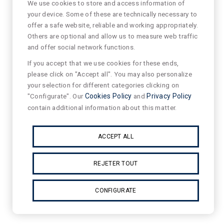
We use cookies to store and access information of
your device. Some of these are technically necessary to
offer a safe website, reliable and working appropriately.
Others are optional and allow us to measure web traffic
and offer social network functions.
If you accept that we use cookies for these ends,
please click on "Accept all". You may also personalize
your selection for different categories clicking on
"Configurate". Our
Cookies Policy
and
Privacy Policy
contain additional information about this matter.
ACCEPT ALL
REJETER TOUT
CONFIGURATE