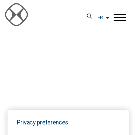
FR
Privacy preferences