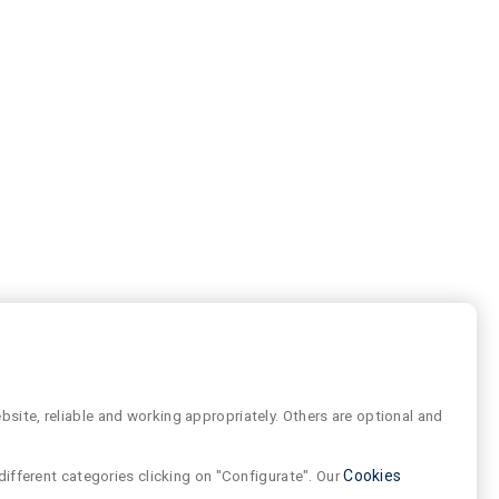
site, reliable and working appropriately. Others are optional and
different categories clicking on "Configurate". Our
Cookies