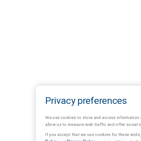
Privacy preferences
We use cookies to store and access information of
allow us to measure web traffic and offer social 
If you accept that we use cookies for these ends, 