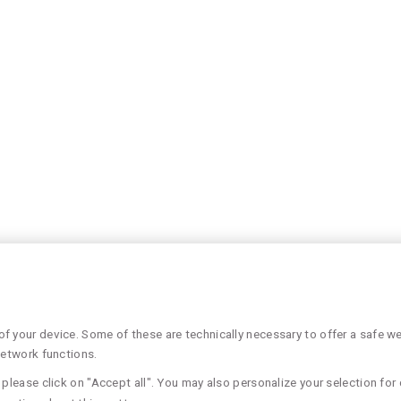
 your device. Some of these are technically necessary to offer a safe web
network functions.
please click on "Accept all". You may also personalize your selection for 