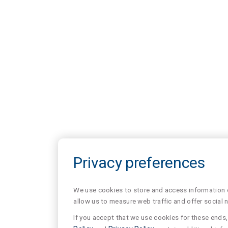
Privacy preferences
We use cookies to store and access information of
allow us to measure web traffic and offer social 
If you accept that we use cookies for these ends, 