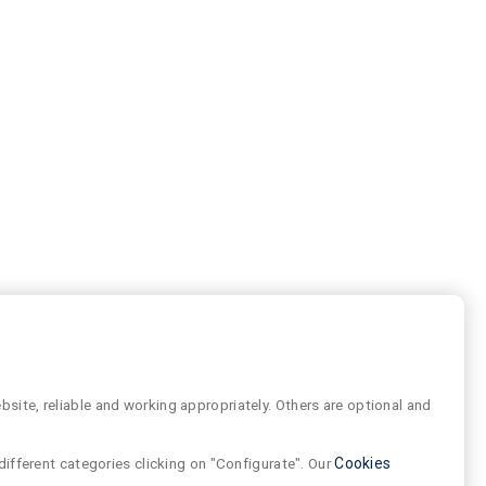
site, reliable and working appropriately. Others are optional and
different categories clicking on "Configurate". Our
Cookies