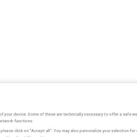
 your device. Some of these are technically necessary to offer a safe web
network functions.
please click on "Accept all". You may also personalize your selection for 