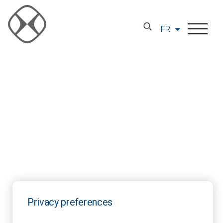
FR
Privacy preferences