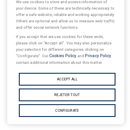
We use cookies to store and access information of
your device. Some of these are technically necessary to
offer a safe website, reliable and working appropriately.
Others are optional and allow us to measure web traffic
and offer social network functions.
If you accept that we use cookies for these ends,
please click on "Accept all". You may also personalize
your selection for different categories clicking on
"Configurate". Our
Cookies Policy
and
Privacy Policy
contain additional information about this matter.
ACCEPT ALL
REJETER TOUT
CONFIGURATE