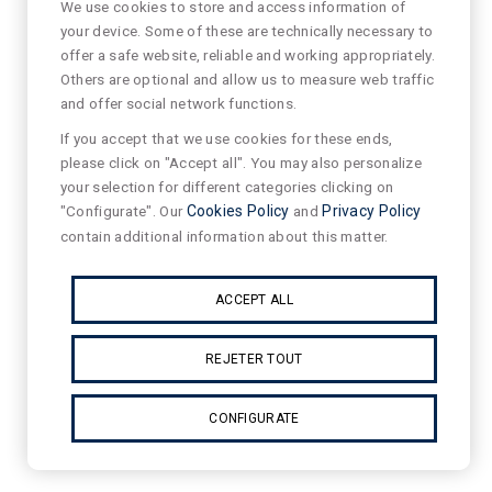
We use cookies to store and access information of
your device. Some of these are technically necessary to
offer a safe website, reliable and working appropriately.
Others are optional and allow us to measure web traffic
and offer social network functions.
If you accept that we use cookies for these ends,
please click on "Accept all". You may also personalize
your selection for different categories clicking on
"Configurate". Our
Cookies Policy
and
Privacy Policy
contain additional information about this matter.
ACCEPT ALL
REJETER TOUT
CONFIGURATE