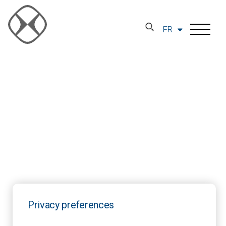
FR
Privacy preferences