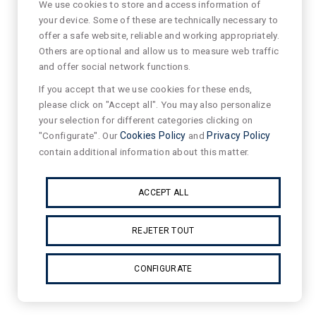
We use cookies to store and access information of
your device. Some of these are technically necessary to
offer a safe website, reliable and working appropriately.
Others are optional and allow us to measure web traffic
and offer social network functions.
If you accept that we use cookies for these ends,
please click on "Accept all". You may also personalize
your selection for different categories clicking on
"Configurate". Our
Cookies Policy
and
Privacy Policy
contain additional information about this matter.
ACCEPT ALL
REJETER TOUT
CONFIGURATE