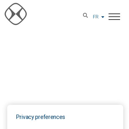
FR
Privacy preferences