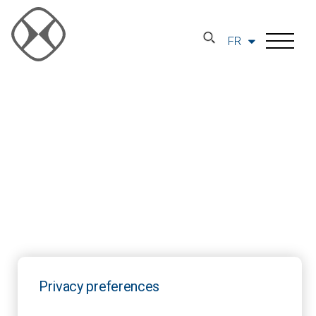
FR
Privacy preferences