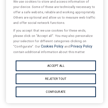
We use cookies to store and access information of
your device. Some of these are technically necessary to
offer a safe website, reliable and working appropriately.
Others are optional and allow us to measure web traffic
and offer social network functions.
If you accept that we use cookies for these ends,
please click on "Accept all". You may also personalize
your selection for different categories clicking on
"Configurate". Our
Cookies Policy
and
Privacy Policy
contain additional information about this matter.
ACCEPT ALL
REJETER TOUT
CONFIGURATE