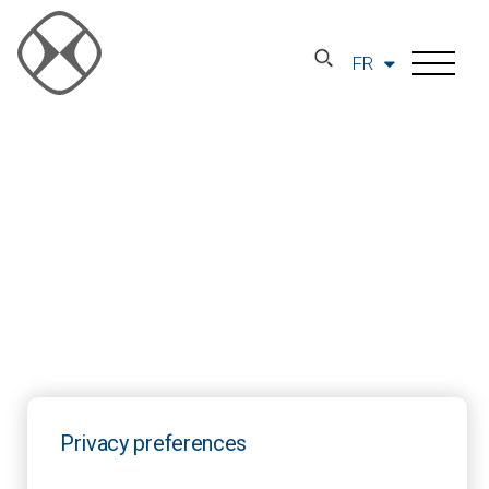
FR
Privacy preferences