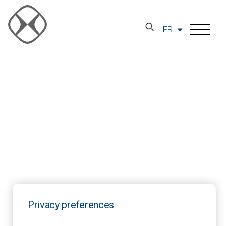
FR
Privacy preferences