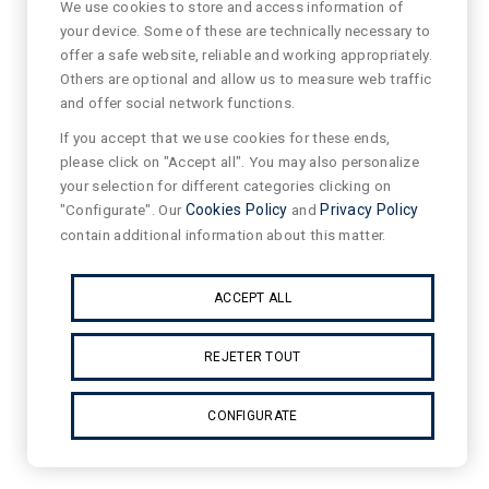
We use cookies to store and access information of
your device. Some of these are technically necessary to
offer a safe website, reliable and working appropriately.
Others are optional and allow us to measure web traffic
and offer social network functions.
If you accept that we use cookies for these ends,
please click on "Accept all". You may also personalize
your selection for different categories clicking on
"Configurate". Our
Cookies Policy
and
Privacy Policy
contain additional information about this matter.
ACCEPT ALL
REJETER TOUT
CONFIGURATE