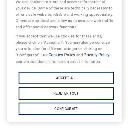
We use cookies to store and access information of
your device. Some of these are technically necessary to
offer a safe website, reliable and working appropriately.
Others are optional and allow us to measure web traffic
and offer social network functions.
If you accept that we use cookies for these ends,
please click on "Accept all". You may also personalize
your selection for different categories clicking on
"Configurate". Our
Cookies Policy
and
Privacy Policy
contain additional information about this matter.
ACCEPT ALL
REJETER TOUT
CONFIGURATE