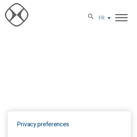
FR
Privacy preferences