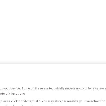
 your device. Some of these are technically necessary to offer a safe web
network functions.
please click on "Accept all". You may also personalize your selection for 