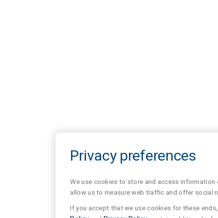
Privacy preferences
We use cookies to store and access information of
allow us to measure web traffic and offer social 
If you accept that we use cookies for these ends, 