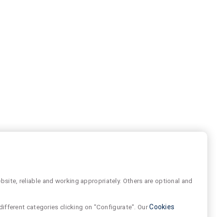
site, reliable and working appropriately. Others are optional and
different categories clicking on "Configurate". Our
Cookies