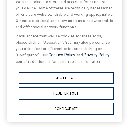
We use cookies to store and access information of
your device. Some of these are technically necessary to
offer a safe website, reliable and working appropriately.
Others are optional and allow us to measure web traffic
and offer social network functions.
If you accept that we use cookies for these ends,
please click on "Accept all". You may also personalize
your selection for different categories clicking on
"Configurate". Our
Cookies Policy
and
Privacy Policy
contain additional information about this matter.
ACCEPT ALL
REJETER TOUT
CONFIGURATE