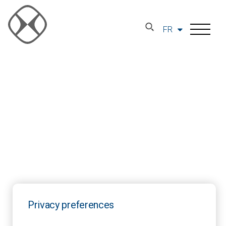
FR
Privacy preferences