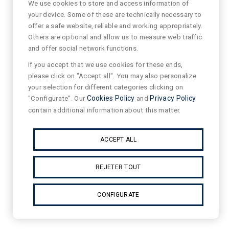
We use cookies to store and access information of
your device. Some of these are technically necessary to
offer a safe website, reliable and working appropriately.
Others are optional and allow us to measure web traffic
and offer social network functions.
If you accept that we use cookies for these ends,
please click on "Accept all". You may also personalize
your selection for different categories clicking on
"Configurate". Our
Cookies Policy
and
Privacy Policy
contain additional information about this matter.
ACCEPT ALL
REJETER TOUT
CONFIGURATE