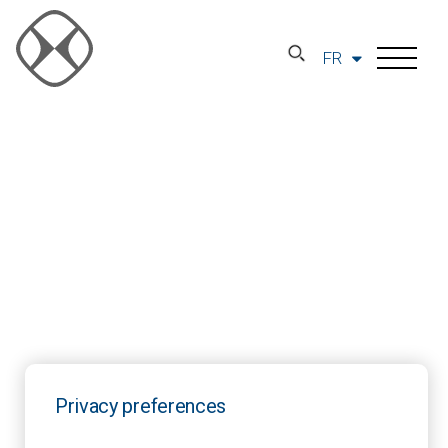
FR
Privacy preferences