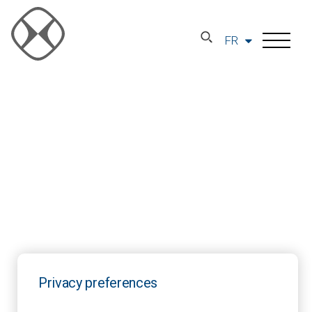
FR
Privacy preferences