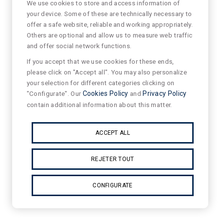
We use cookies to store and access information of
your device. Some of these are technically necessary to
offer a safe website, reliable and working appropriately.
Others are optional and allow us to measure web traffic
and offer social network functions.
If you accept that we use cookies for these ends,
please click on "Accept all". You may also personalize
your selection for different categories clicking on
"Configurate". Our
Cookies Policy
and
Privacy Policy
contain additional information about this matter.
ACCEPT ALL
REJETER TOUT
CONFIGURATE