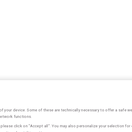
 your device. Some of these are technically necessary to offer a safe web
network functions.
please click on "Accept all". You may also personalize your selection for 