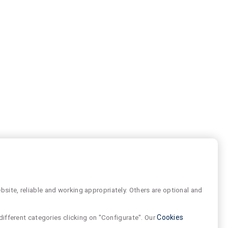
site, reliable and working appropriately. Others are optional and
different categories clicking on "Configurate". Our
Cookies