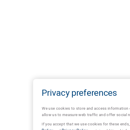
Privacy preferences
We use cookies to store and access information of
allow us to measure web traffic and offer social 
If you accept that we use cookies for these ends, 