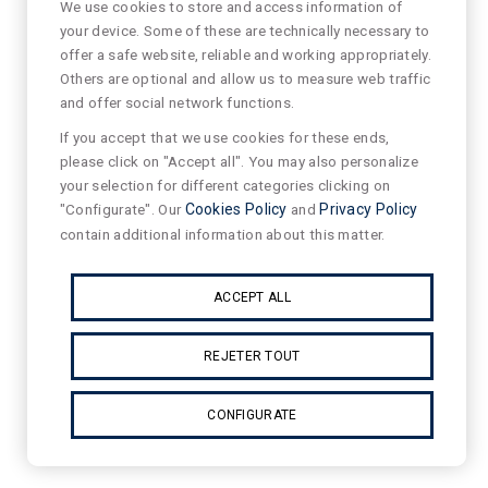
We use cookies to store and access information of
your device. Some of these are technically necessary to
offer a safe website, reliable and working appropriately.
Others are optional and allow us to measure web traffic
and offer social network functions.
If you accept that we use cookies for these ends,
please click on "Accept all". You may also personalize
your selection for different categories clicking on
"Configurate". Our
Cookies Policy
and
Privacy Policy
contain additional information about this matter.
ACCEPT ALL
REJETER TOUT
CONFIGURATE