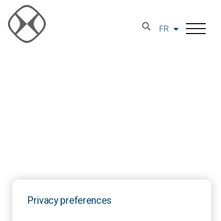
FR
Privacy preferences