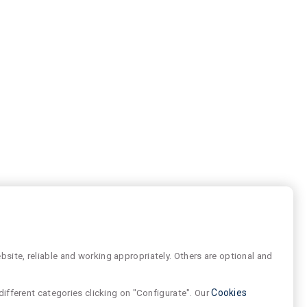
site, reliable and working appropriately. Others are optional and
different categories clicking on "Configurate". Our
Cookies