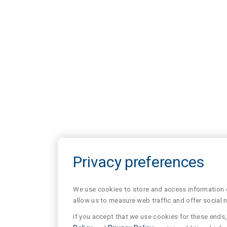
Privacy preferences
We use cookies to store and access information of
allow us to measure web traffic and offer social 
If you accept that we use cookies for these ends, 