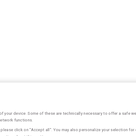
 your device. Some of these are technically necessary to offer a safe web
network functions.
please click on "Accept all". You may also personalize your selection for 