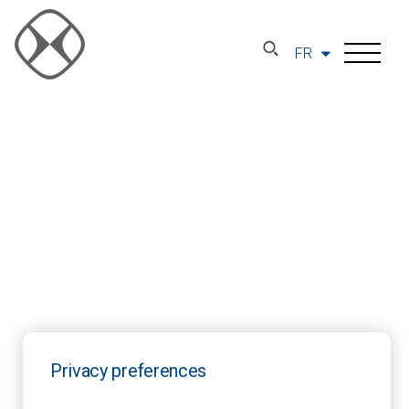
FR
Privacy preferences