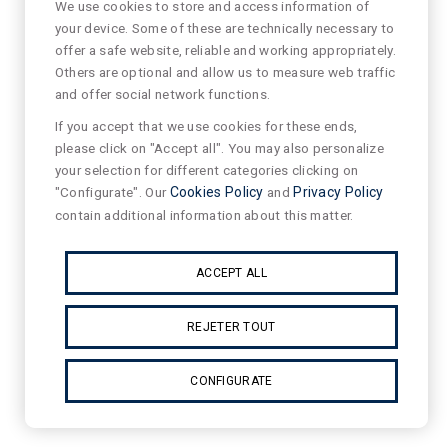
We use cookies to store and access information of
your device. Some of these are technically necessary to
offer a safe website, reliable and working appropriately.
Others are optional and allow us to measure web traffic
and offer social network functions.
If you accept that we use cookies for these ends,
please click on "Accept all". You may also personalize
your selection for different categories clicking on
"Configurate". Our
Cookies Policy
and
Privacy Policy
contain additional information about this matter.
ACCEPT ALL
REJETER TOUT
CONFIGURATE