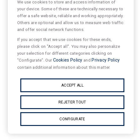
We use cookies to store and access information of
your device. Some of these are technically necessary to
offer a safe website, reliable and working appropriately.
Others are optional and allow us to measure web traffic
and offer social network functions.
If you accept that we use cookies for these ends,
please click on "Accept all". You may also personalize
your selection for different categories clicking on
"Configurate". Our
Cookies Policy
and
Privacy Policy
contain additional information about this matter.
ACCEPT ALL
REJETER TOUT
CONFIGURATE