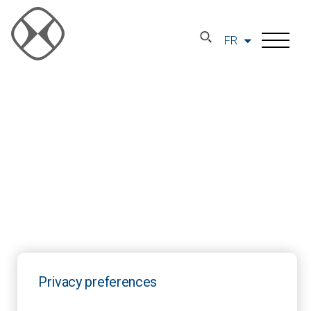
FR
Privacy preferences