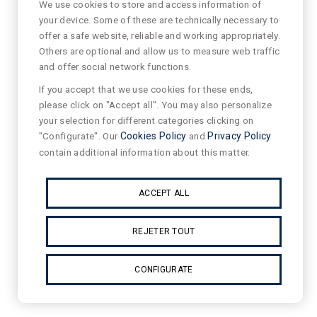
We use cookies to store and access information of
your device. Some of these are technically necessary to
offer a safe website, reliable and working appropriately.
Others are optional and allow us to measure web traffic
and offer social network functions.
If you accept that we use cookies for these ends,
please click on "Accept all". You may also personalize
your selection for different categories clicking on
"Configurate". Our
Cookies Policy
and
Privacy Policy
contain additional information about this matter.
ACCEPT ALL
REJETER TOUT
CONFIGURATE