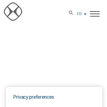
FR
Privacy preferences