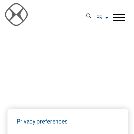
FR
Privacy preferences