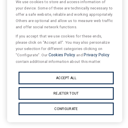
We use cookies to store and access information of
your device. Some of these are technically necessary to
offer a safe website, reliable and working appropriately.
Others are optional and allow us to measure web traffic
and offer social network functions.
If you accept that we use cookies for these ends,
please click on "Accept all". You may also personalize
your selection for different categories clicking on
"Configurate". Our
Cookies Policy
and
Privacy Policy
contain additional information about this matter.
ACCEPT ALL
REJETER TOUT
CONFIGURATE