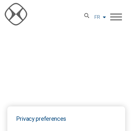
FR
Privacy preferences