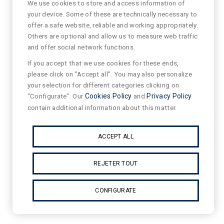
We use cookies to store and access information of
your device. Some of these are technically necessary to
offer a safe website, reliable and working appropriately.
Others are optional and allow us to measure web traffic
and offer social network functions.
If you accept that we use cookies for these ends,
please click on "Accept all". You may also personalize
your selection for different categories clicking on
"Configurate". Our
Cookies Policy
and
Privacy Policy
contain additional information about this matter.
ACCEPT ALL
REJETER TOUT
CONFIGURATE