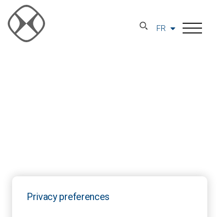
FR
Privacy preferences