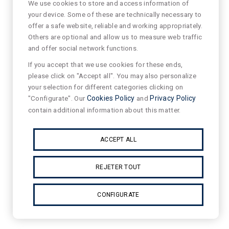
We use cookies to store and access information of
your device. Some of these are technically necessary to
offer a safe website, reliable and working appropriately.
Others are optional and allow us to measure web traffic
and offer social network functions.
If you accept that we use cookies for these ends,
please click on "Accept all". You may also personalize
your selection for different categories clicking on
"Configurate". Our
Cookies Policy
and
Privacy Policy
contain additional information about this matter.
ACCEPT ALL
REJETER TOUT
CONFIGURATE