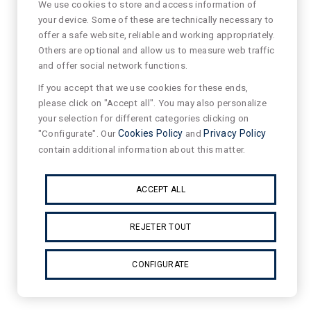
We use cookies to store and access information of
your device. Some of these are technically necessary to
offer a safe website, reliable and working appropriately.
Others are optional and allow us to measure web traffic
and offer social network functions.
If you accept that we use cookies for these ends,
please click on "Accept all". You may also personalize
your selection for different categories clicking on
"Configurate". Our
Cookies Policy
and
Privacy Policy
contain additional information about this matter.
ACCEPT ALL
REJETER TOUT
CONFIGURATE