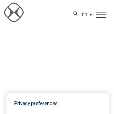
FR
Privacy preferences