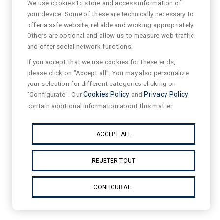
We use cookies to store and access information of
your device. Some of these are technically necessary to
offer a safe website, reliable and working appropriately.
Others are optional and allow us to measure web traffic
and offer social network functions.
If you accept that we use cookies for these ends,
please click on "Accept all". You may also personalize
your selection for different categories clicking on
"Configurate". Our
Cookies Policy
and
Privacy Policy
contain additional information about this matter.
ACCEPT ALL
REJETER TOUT
CONFIGURATE