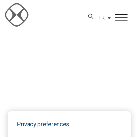
FR
Privacy preferences