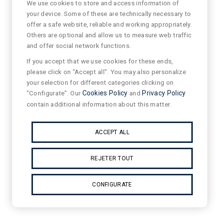
We use cookies to store and access information of
your device. Some of these are technically necessary to
offer a safe website, reliable and working appropriately.
Others are optional and allow us to measure web traffic
and offer social network functions.
If you accept that we use cookies for these ends,
please click on "Accept all". You may also personalize
your selection for different categories clicking on
"Configurate". Our
Cookies Policy
and
Privacy Policy
contain additional information about this matter.
ACCEPT ALL
REJETER TOUT
CONFIGURATE