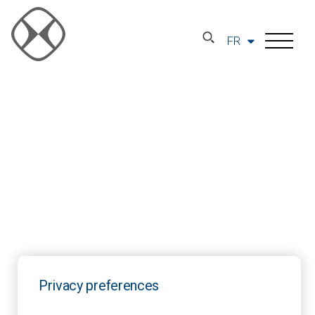
FR
Privacy preferences