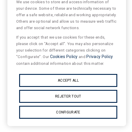
We use cookies to store and access information of
your device. Some of these are technically necessary to
offer a safe website, reliable and working appropriately.
Others are optional and allow us to measure web traffic
and offer social network functions.
If you accept that we use cookies for these ends,
please click on "Accept all". You may also personalize
your selection for different categories clicking on
"Configurate". Our
Cookies Policy
and
Privacy Policy
contain additional information about this matter.
ACCEPT ALL
REJETER TOUT
CONFIGURATE