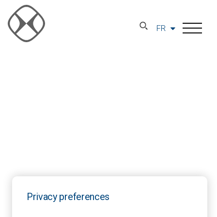
FR
Privacy preferences