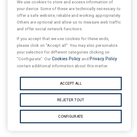
We use cookies to store and access information of
your device. Some of these are technically necessary to
offer a safe website, reliable and working appropriately.
Others are optional and allow us to measure web traffic
and offer social network functions.
If you accept that we use cookies for these ends,
please click on "Accept all". You may also personalize
your selection for different categories clicking on
"Configurate". Our
Cookies Policy
and
Privacy Policy
contain additional information about this matter.
ACCEPT ALL
REJETER TOUT
CONFIGURATE