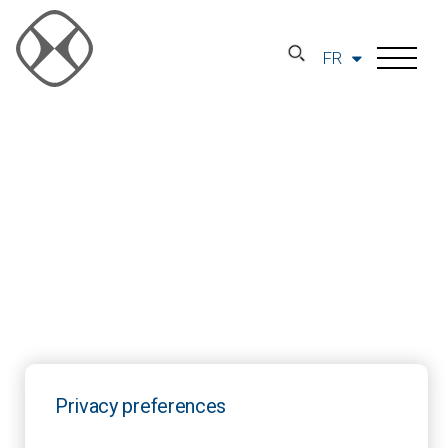
FR
Privacy preferences