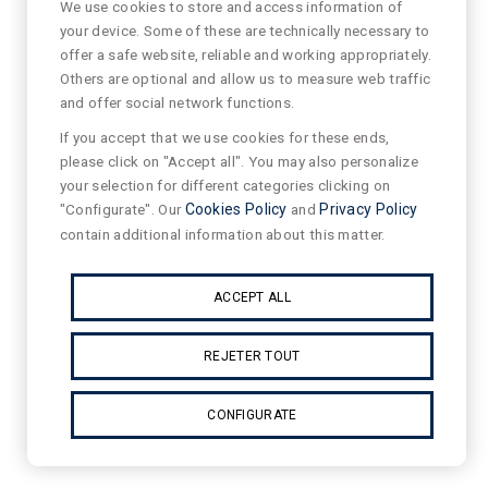
We use cookies to store and access information of
your device. Some of these are technically necessary to
offer a safe website, reliable and working appropriately.
Others are optional and allow us to measure web traffic
and offer social network functions.
If you accept that we use cookies for these ends,
please click on "Accept all". You may also personalize
your selection for different categories clicking on
"Configurate". Our
Cookies Policy
and
Privacy Policy
contain additional information about this matter.
ACCEPT ALL
REJETER TOUT
CONFIGURATE