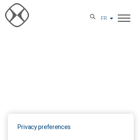
FR
Privacy preferences