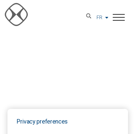
FR
Privacy preferences