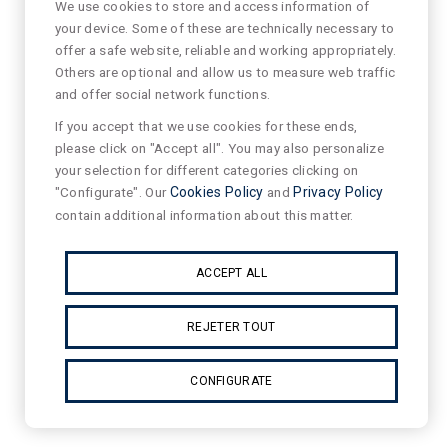
We use cookies to store and access information of
your device. Some of these are technically necessary to
offer a safe website, reliable and working appropriately.
Others are optional and allow us to measure web traffic
and offer social network functions.
If you accept that we use cookies for these ends,
please click on "Accept all". You may also personalize
your selection for different categories clicking on
"Configurate". Our
Cookies Policy
and
Privacy Policy
contain additional information about this matter.
ACCEPT ALL
REJETER TOUT
CONFIGURATE