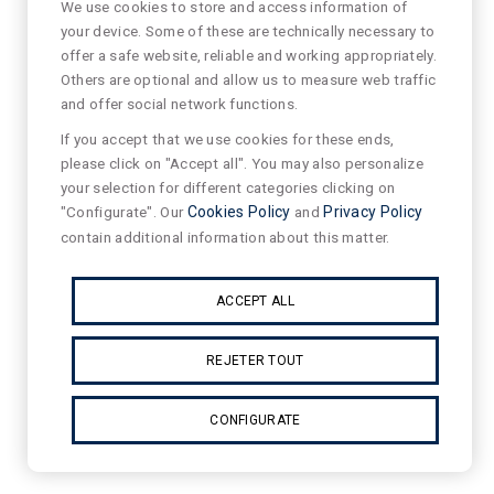
We use cookies to store and access information of
your device. Some of these are technically necessary to
offer a safe website, reliable and working appropriately.
Others are optional and allow us to measure web traffic
and offer social network functions.
If you accept that we use cookies for these ends,
please click on "Accept all". You may also personalize
your selection for different categories clicking on
"Configurate". Our
Cookies Policy
and
Privacy Policy
contain additional information about this matter.
ACCEPT ALL
REJETER TOUT
CONFIGURATE