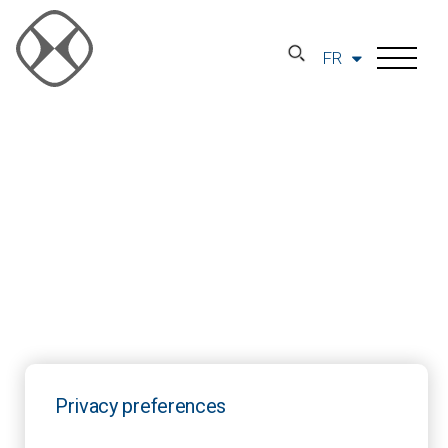
FR
Privacy preferences