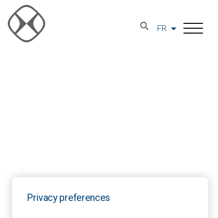
FR
Privacy preferences