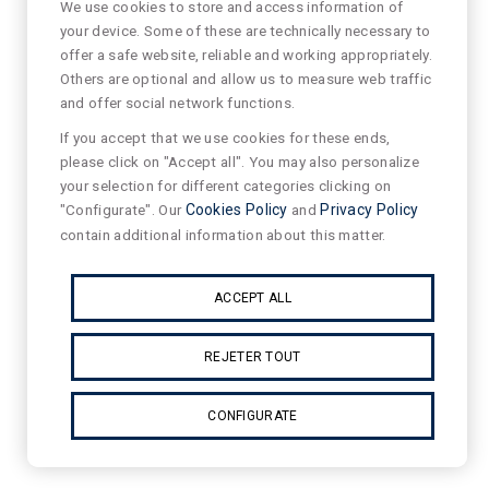
We use cookies to store and access information of
your device. Some of these are technically necessary to
offer a safe website, reliable and working appropriately.
Others are optional and allow us to measure web traffic
and offer social network functions.
If you accept that we use cookies for these ends,
please click on "Accept all". You may also personalize
your selection for different categories clicking on
"Configurate". Our
Cookies Policy
and
Privacy Policy
contain additional information about this matter.
ACCEPT ALL
REJETER TOUT
CONFIGURATE