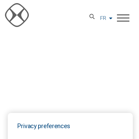
FR
Privacy preferences