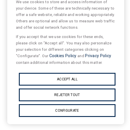
We use cookies to store and access information of
your device. Some of these are technically necessary to
offer a safe website, reliable and working appropriately.
Others are optional and allow us to measure web traffic
and offer social network functions.
If you accept that we use cookies for these ends,
please click on "Accept all". You may also personalize
your selection for different categories clicking on
"Configurate". Our
Cookies Policy
and
Privacy Policy
contain additional information about this matter.
ACCEPT ALL
REJETER TOUT
CONFIGURATE