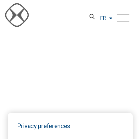
FR
Privacy preferences