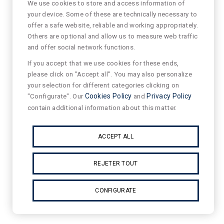
We use cookies to store and access information of
your device. Some of these are technically necessary to
offer a safe website, reliable and working appropriately.
Others are optional and allow us to measure web traffic
and offer social network functions.
If you accept that we use cookies for these ends,
please click on "Accept all". You may also personalize
your selection for different categories clicking on
"Configurate". Our
Cookies Policy
and
Privacy Policy
contain additional information about this matter.
ACCEPT ALL
REJETER TOUT
CONFIGURATE