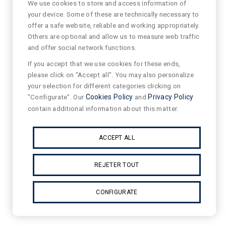
We use cookies to store and access information of
your device. Some of these are technically necessary to
offer a safe website, reliable and working appropriately.
Others are optional and allow us to measure web traffic
and offer social network functions.
If you accept that we use cookies for these ends,
please click on "Accept all". You may also personalize
your selection for different categories clicking on
"Configurate". Our
Cookies Policy
and
Privacy Policy
contain additional information about this matter.
ACCEPT ALL
REJETER TOUT
CONFIGURATE