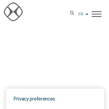
FR
Privacy preferences