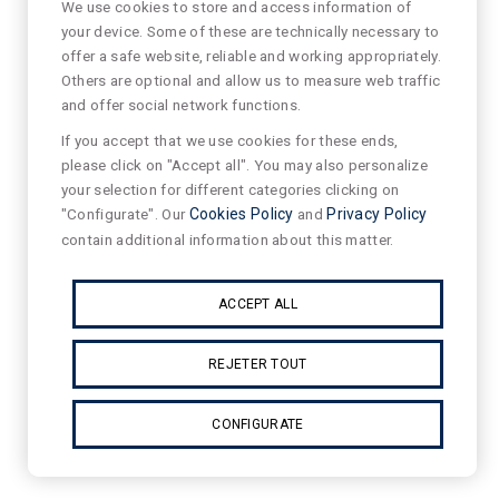
We use cookies to store and access information of
your device. Some of these are technically necessary to
offer a safe website, reliable and working appropriately.
Others are optional and allow us to measure web traffic
and offer social network functions.
If you accept that we use cookies for these ends,
please click on "Accept all". You may also personalize
your selection for different categories clicking on
"Configurate". Our
Cookies Policy
and
Privacy Policy
contain additional information about this matter.
ACCEPT ALL
REJETER TOUT
CONFIGURATE