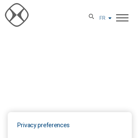
FR
Privacy preferences